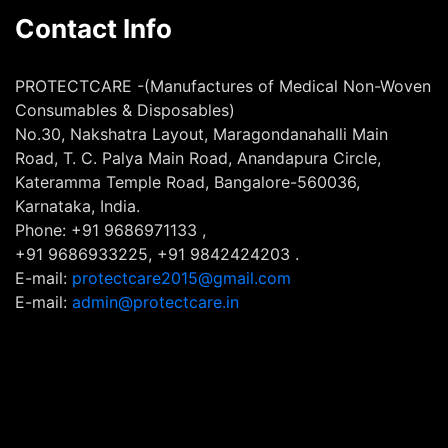
Contact Info
PROTECTCARE -(Manufactures of Medical Non-Woven
Consumables & Disposables)
No.30, Nakshatra Layout, Maragondanahalli Main
Road, T. C. Palya Main Road, Anandapura Circle,
Kateramma Temple Road, Bangalore-560036,
Karnataka, India.
Phone: +91 9686971133 ,
+91 9686933225, +91 9842424203 .
E-mail:
protectcare2015@gmail.com
E-mail:
admin@protectcare.in