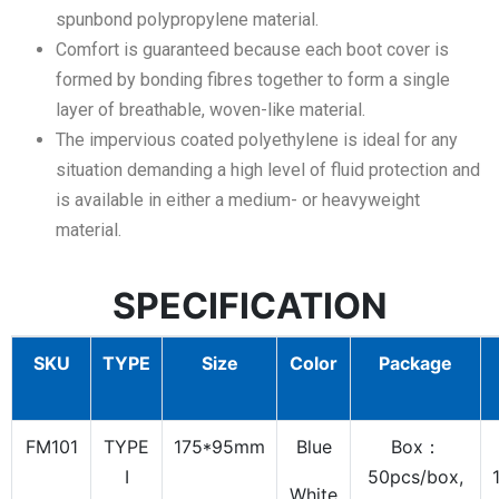
spunbond polypropylene material.
Comfort is guaranteed because each boot cover is
formed by bonding fibres together to form a single
layer of breathable, woven-like material.
The impervious coated polyethylene is ideal for any
situation demanding a high level of fluid protection and
is available in either a medium- or heavyweight
material.
SPECIFICATION
SKU
TYPE
Size
Color
Package
FM101
TYPE
175*95mm
Blue
Box：
I
50pcs/box,
White