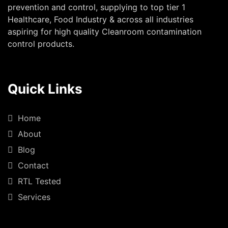
prevention and control, supplying to top tier 1
Healthcare, Food Industry & across all industries
aspiring for high quality Cleanroom contamination
control products.
Quick Links
Home
About
Blog
Contact
RTL Tested
Services