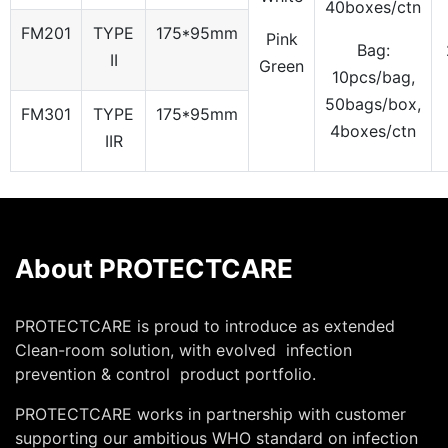
40boxes/ctn
FM201
TYPE
175*95mm
Pink
Bag:
II
Green
10pcs/bag,
50bags/box,
FM301
TYPE
175*95mm
4boxes/ctn
IIR
About PROTECTCARE
PROTECTCARE is proud to introduce as extended
Clean-room solution, with evolved infection
prevention & control product portfolio.
PROTECTCARE works in partnership with customer
supporting our ambitious WHO standard on infection