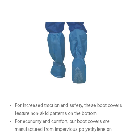
For increased traction and safety, these boot covers
feature non-skid patterns on the bottom.
For economy and comfort, our boot covers are
manufactured from impervious polyethylene on