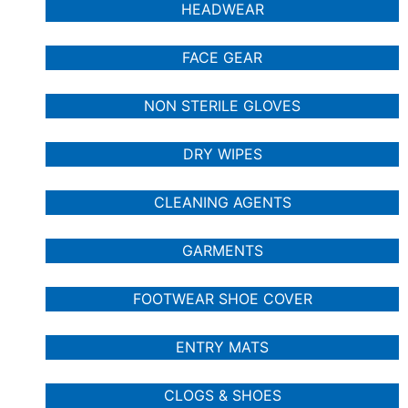
HEADWEAR
FACE GEAR
NON STERILE GLOVES
DRY WIPES
CLEANING AGENTS
GARMENTS
FOOTWEAR SHOE COVER
ENTRY MATS
CLOGS & SHOES