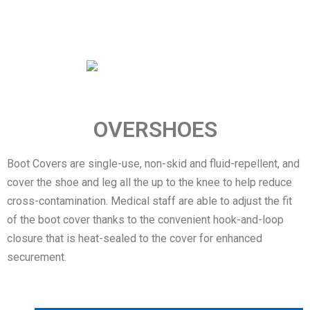
OVERSHOES
Boot Covers are single-use, non-skid and fluid-repellent, and
cover the shoe and leg all the up to the knee to help reduce
cross-contamination. Medical staff are able to adjust the fit
of the boot cover thanks to the convenient hook-and-loop
closure that is heat-sealed to the cover for enhanced
securement.