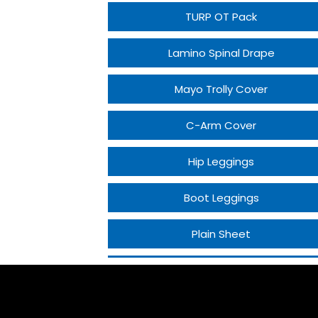
TURP OT Pack
Lamino Spinal Drape
Mayo Trolly Cover
C-Arm Cover
Hip Leggings
Boot Leggings
Plain Sheet
Craniotomy Drape
PCNL Drape