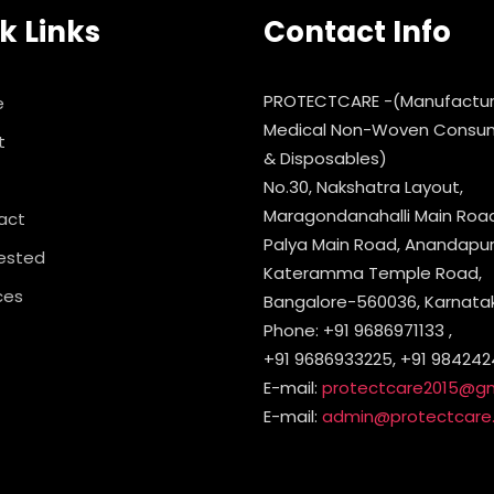
k Links
Contact Info
PROTECTCARE -(Manufactur
e
Medical Non-Woven Consu
t
& Disposables)
No.30, Nakshatra Layout,
Maragondanahalli Main Road,
act
Palya Main Road, Anandapura
ested
Kateramma Temple Road,
ces
Bangalore-560036, Karnataka
Phone: +91 9686971133 ,
+91 9686933225, +91 984242
E-mail:
protectcare2015@g
E-mail:
admin@protectcare.