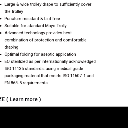
Large & wide trolley drape to sufficiently cover
the trolley
Puncture resistant & Lint free
Suitable for standard Mayo Trolly
Advanced technology provides best
combination of protection and comfortable
draping
Optimal folding for aseptic application
EO sterilized as per internationally acknowledged
ISO 11135 standards, using medical grade
packaging material that meets ISO 11607-1 and
EN 868-5 requirements
ZE ( Learn more )