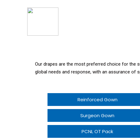
Our drapes are the most preferred choice for the
global needs and response, with an assurance of s
Reinforced Gown
Surgeon Gown
PCNL OT Pack