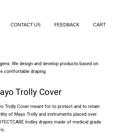
CONTACT US
FEEDBACK
CART
hogens. We design and develop products based on
re comfortable draping.
ayo Trolly Cover
o Trolly Cover meant for to protect and to retain
rility of Mayo Trolly and instruments placed over.
TECTCARE trolley drapes made of medical grade
ic.