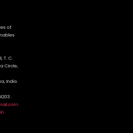
es of
mables
 T. C.
 Circle,
, India.
4203 .
mail.com
in