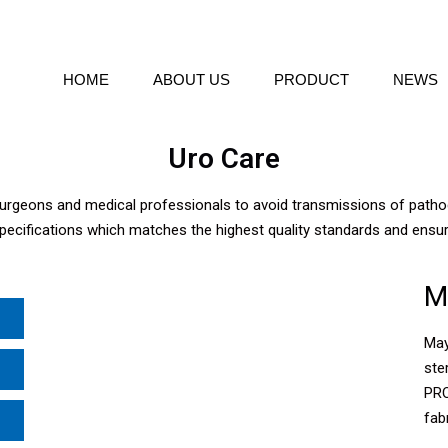
HOME
ABOUT US
PRODUCT
NEWS
Uro Care
 surgeons and medical professionals to avoid transmissions of pat
pecifications which matches the highest quality standards and ensu
M
May
ste
PRO
fabr