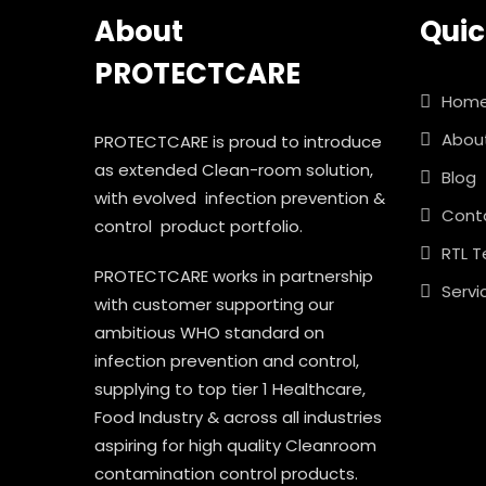
About
Quic
TURP Drape
PROTECTCARE
Laparoscopy Drape
Hom
Abou
PROTECTCARE is proud to introduce
Major Drape
as extended Clean-room solution,
Blog
with evolved infection prevention &
Major Drape Eco
Cont
control product portfolio.
RTL T
PROTECTCARE works in partnership
Servi
with customer supporting our
ambitious WHO standard on
infection prevention and control,
supplying to top tier 1 Healthcare,
Food Industry & across all industries
aspiring for high quality Cleanroom
contamination control products.