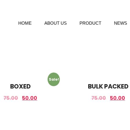
HOME
ABOUT US
PRODUCT
NEWS
Sale!
BOXED
BULK PACKED
75.00
50.00
75.00
50.00