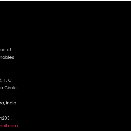
es of
mables
 T. C.
 Circle,
, India.
4203 .
mail.com