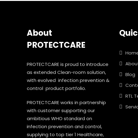
About
Quic
PROTECTCARE
Hom
Abou
PROTECTCARE is proud to introduce
as extended Clean-room solution,
Blog
with evolved infection prevention &
Cont
control product portfolio.
RTL T
PROTECTCARE works in partnership
Servi
with customer supporting our
ambitious WHO standard on
infection prevention and control,
supplying to top tier 1 Healthcare,