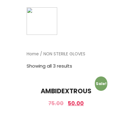
Home
/ NON STERILE GLOVES
Showing all 3 results
Sale!
AMBIDEXTROUS
75.00
50.00