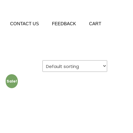
CONTACT US
FEEDBACK
CART
Sale!