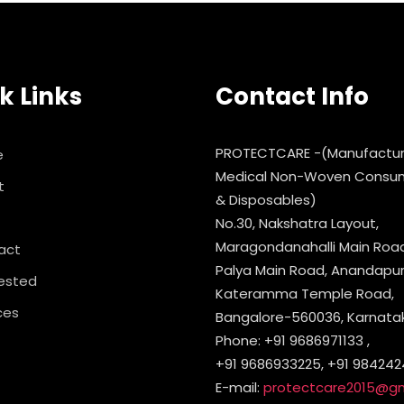
k Links
Contact Info
PROTECTCARE -(Manufactur
e
Medical Non-Woven Consu
t
& Disposables)
No.30, Nakshatra Layout,
Maragondanahalli Main Road,
act
Palya Main Road, Anandapura
ested
Kateramma Temple Road,
ces
Bangalore-560036, Karnataka
Phone: +91 9686971133 ,
+91 9686933225, +91 984242
E-mail:
protectcare2015@g