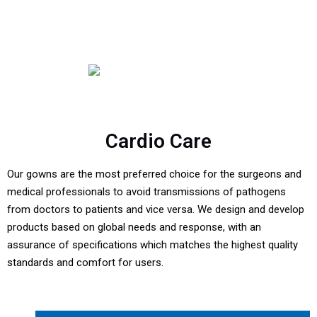
Cardio Care
Our gowns are the most preferred choice for the surgeons and
medical professionals to avoid transmissions of pathogens
from doctors to patients and vice versa. We design and develop
products based on global needs and response, with an
assurance of specifications which matches the highest quality
standards and comfort for users.