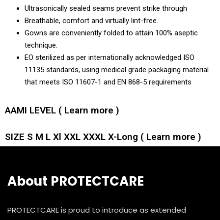
Ultrasonically sealed seams prevent strike through
Breathable, comfort and virtually lint-free.
Gowns are conveniently folded to attain 100% aseptic
technique.
EO sterilized as per internationally acknowledged ISO
11135 standards, using medical grade packaging material
that meets ISO 11607-1 and EN 868-5 requirements
AAMI LEVEL ( Learn more )
SIZE S M L Xl XXL XXXL X-Long ( Learn more )
About PROTECTCARE
PROTECTCARE is proud to introduce as extended