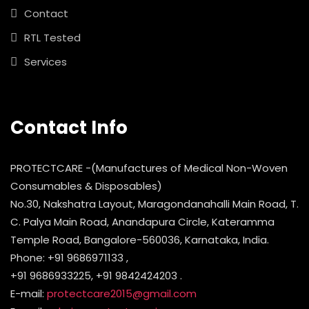
Contact
RTL Tested
Services
Contact Info
PROTECTCARE -(Manufactures of Medical Non-Woven
Consumables & Disposables)
No.30, Nakshatra Layout, Maragondanahalli Main Road, T.
C. Palya Main Road, Anandapura Circle, Kateramma
Temple Road, Bangalore-560036, Karnataka, India.
Phone: +91 9686971133 ,
+91 9686933225, +91 9842424203 .
E-mail:
protectcare2015@gmail.com