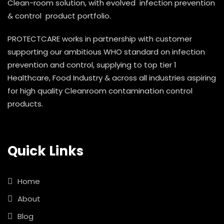
Clean-room solution, with evolved infection prevention
& control product portfolio.
PROTECTCARE works in partnership with customer
supporting our ambitious WHO standard on infection
prevention and control, supplying to top tier 1
Healthcare, Food Industry & across all industries aspiring
for high quality Cleanroom contamination control
products.
Quick Links
Home
About
Blog