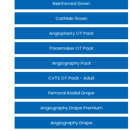
Reinforced Gown
Cathlab Gown
Angioplasty OT Pack
Pacemaker OT Pack
Angiography Pack
CVTS OT Pack - Adult
Femoral Radial Drape
Angiography Drape Premium
Angiography Drape