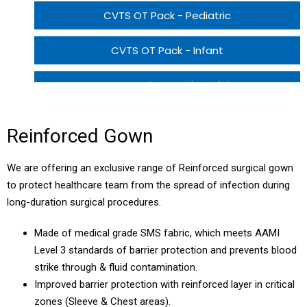
CVTS OT Pack - Pediatric
CVTS OT Pack - Infant
CVTS Patient Pack - Adult
CVTS Patient Pack - Pediatric
Reinforced Gown
CVTS Patient Pack - Infant
We are offering an exclusive range of Reinforced surgical gown
to protect healthcare team from the spread of infection during
long-duration surgical procedures.
Made of medical grade SMS fabric, which meets AAMI
Level 3 standards of barrier protection and prevents blood
strike through & fluid contamination.
Improved barrier protection with reinforced layer in critical
zones (Sleeve & Chest areas).