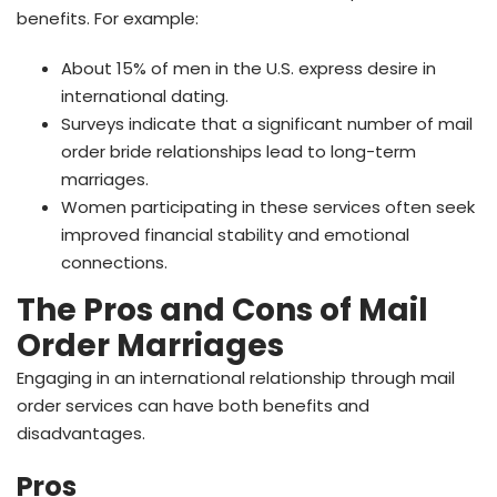
benefits. For example:
About 15% of men in the U.S. express desire in
international dating.
Surveys indicate that a significant number of mail
order bride relationships lead to long-term
marriages.
Women participating in these services often seek
improved financial stability and emotional
connections.
The Pros and Cons of Mail
Order Marriages
Engaging in an international relationship through mail
order services can have both benefits and
disadvantages.
Pros