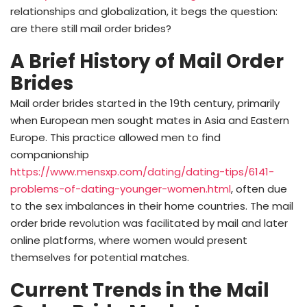
relationships and globalization, it begs the question:
are there still mail order brides?
A Brief History of Mail Order
Brides
Mail order brides started in the 19th century, primarily
when European men sought mates in Asia and Eastern
Europe. This practice allowed men to find
companionship
https://www.mensxp.com/dating/dating-tips/6141-
problems-of-dating-younger-women.html
, often due
to the sex imbalances in their home countries. The mail
order bride revolution was facilitated by mail and later
online platforms, where women would present
themselves for potential matches.
Current Trends in the Mail