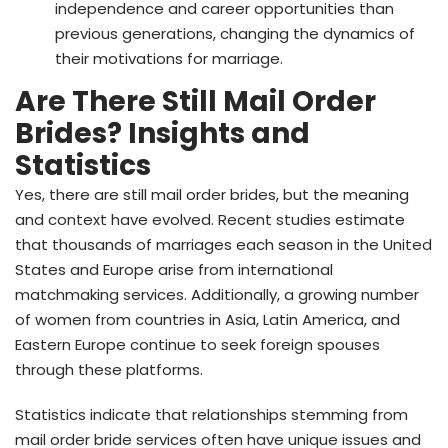
independence and career opportunities than
previous generations, changing the dynamics of
their motivations for marriage.
Are There Still Mail Order
Brides? Insights and
Statistics
Yes, there are still mail order brides, but the meaning
and context have evolved. Recent studies estimate
that thousands of marriages each season in the United
States and Europe arise from international
matchmaking services. Additionally, a growing number
of women from countries in Asia, Latin America, and
Eastern Europe continue to seek foreign spouses
through these platforms.
Statistics indicate that relationships stemming from
mail order bride services often have unique issues and