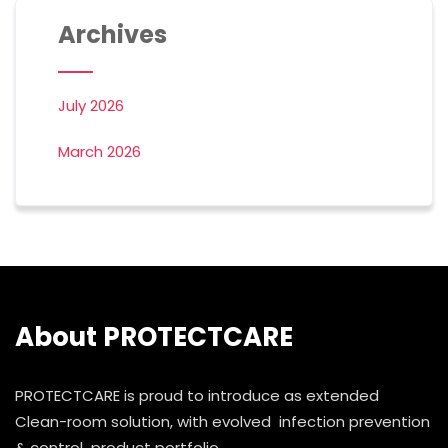
Archives
July 2026
March 2026
About PROTECTCARE
PROTECTCARE is proud to introduce as extended
Clean-room solution, with evolved infection prevention
& control product portfolio.