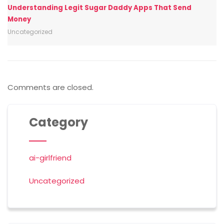
Understanding Legit Sugar Daddy Apps That Send
Money
Uncategorized
Comments are closed.
Category
ai-girlfriend
Uncategorized