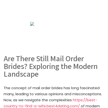
Are There Still Mail Order
Brides? Exploring the Modern
Landscape
The concept of mail order brides has long fascinated
many, leading to various opinions and misconceptions.
Now, as we navigate the complexities
https://best-
country-to-find-a-wife.best4dating.com/
of modern