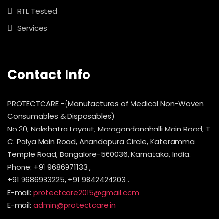
RTL Tested
Services
Contact Info
PROTECTCARE -(Manufactures of Medical Non-Woven
Consumables & Disposables)
No.30, Nakshatra Layout, Maragondanahalli Main Road, T.
C. Palya Main Road, Anandapura Circle, Kateramma
Temple Road, Bangalore-560036, Karnataka, India.
Phone: +91 9686971133 ,
+91 9686933225, +91 9842424203 .
E-mail:
protectcare2015@gmail.com
E-mail:
admin@protectcare.in