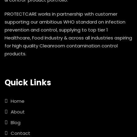
PROTECTCARE works in partnership with customer
supporting our ambitious WHO standard on infection
prevention and control, supplying to top tier 1
Healthcare, Food Industry & across all industries aspiring
for high quality Cleanroom contamination control
products.
Quick Links
Home
About
Blog
Contact