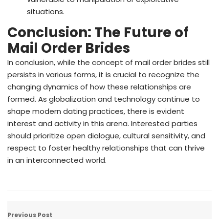
situations.
Conclusion: The Future of
Mail Order Brides
In conclusion, while the concept of mail order brides still
persists in various forms, it is crucial to recognize the
changing dynamics of how these relationships are
formed. As globalization and technology continue to
shape modern dating practices, there is evident
interest and activity in this arena. Interested parties
should prioritize open dialogue, cultural sensitivity, and
respect to foster healthy relationships that can thrive
in an interconnected world.
Previous Post