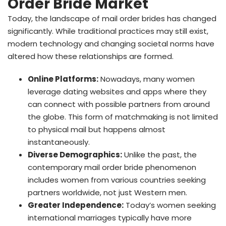
Order Bride Market
Today, the landscape of mail order brides has changed
significantly. While traditional practices may still exist,
modern technology and changing societal norms have
altered how these relationships are formed.
Online Platforms:
Nowadays, many women
leverage dating websites and apps where they
can connect with possible partners from around
the globe. This form of matchmaking is not limited
to physical mail but happens almost
instantaneously.
Diverse Demographics:
Unlike the past, the
contemporary mail order bride phenomenon
includes women from various countries seeking
partners worldwide, not just Western men.
Greater Independence:
Today’s women seeking
international marriages typically have more