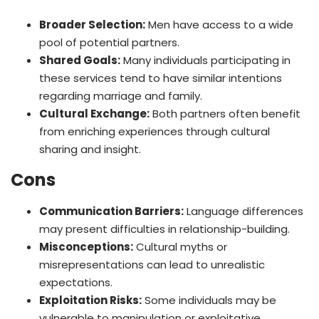
Broader Selection:
Men have access to a wide
pool of potential partners.
Shared Goals:
Many individuals participating in
these services tend to have similar intentions
regarding marriage and family.
Cultural Exchange:
Both partners often benefit
from enriching experiences through cultural
sharing and insight.
Cons
Communication Barriers:
Language differences
may present difficulties in relationship-building.
Misconceptions:
Cultural myths or
misrepresentations can lead to unrealistic
expectations.
Exploitation Risks:
Some individuals may be
vulnerable to manipulation or exploitative