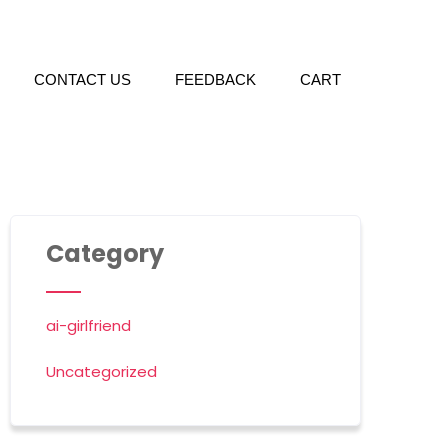
CONTACT US
FEEDBACK
CART
Category
ai-girlfriend
Uncategorized