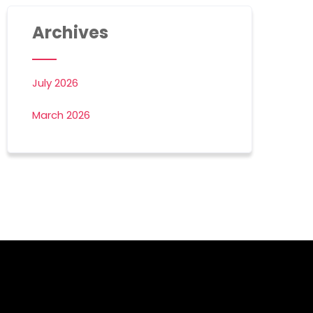
Archives
July 2026
March 2026