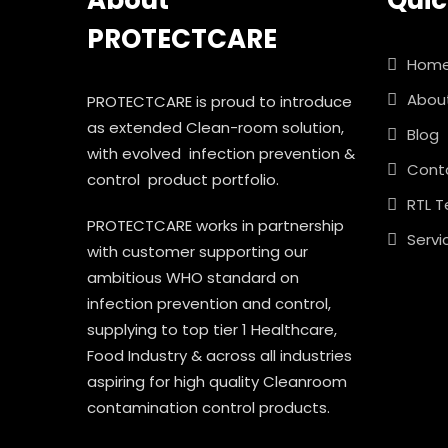
About
Quic
PROTECTCARE
Hom
Abou
PROTECTCARE is proud to introduce
as extended Clean-room solution,
Blog
with evolved infection prevention &
Cont
control product portfolio.
RTL T
PROTECTCARE works in partnership
Servi
with customer supporting our
ambitious WHO standard on
infection prevention and control,
supplying to top tier 1 Healthcare,
Food Industry & across all industries
aspiring for high quality Cleanroom
contamination control products.