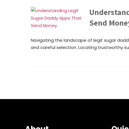
Understand
Send Mone
Navigating the landscape of legit sugar dadd
and careful selection. Locating trustworthy sug