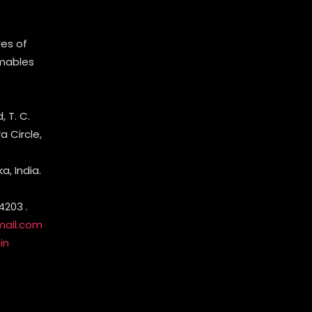
es of
mables
 T. C.
 Circle,
, India.
4203 .
mail.com
in