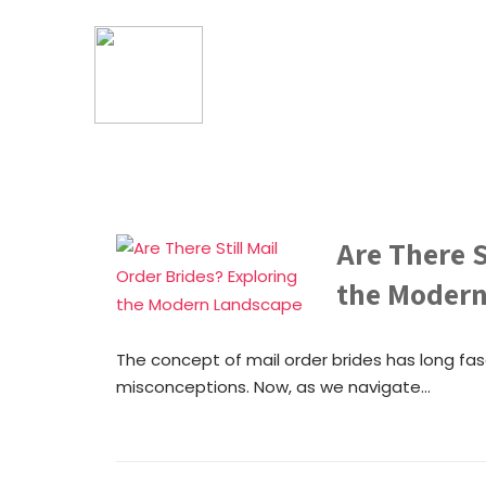
Are There S
the Moder
The concept of mail order brides has long fa
misconceptions. Now, as we navigate...