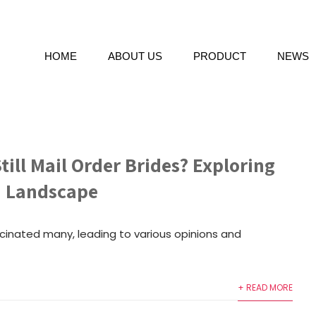
HOME
ABOUT US
PRODUCT
NEWS
till Mail Order Brides? Exploring
n Landscape
scinated many, leading to various opinions and
+ READ MORE