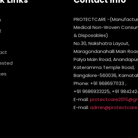
k Links
Contact Info
PROTECTCARE -(Manufactur
e
Medical Non-Woven Consu
t
& Disposables)
No.30, Nakshatra Layout,
Maragondanahalli Main Road,
act
Palya Main Road, Anandapura
ested
Kateramma Temple Road,
ces
Bangalore-560036, Karnataka
Phone: +91 9686971133 ,
+91 9686933225, +91 984242
E-mail:
protectcare2015@g
E-mail:
admin@protectcare.