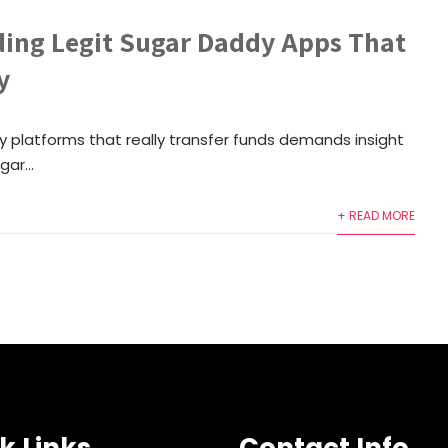
ing Legit Sugar Daddy Apps That
y
y platforms that really transfer funds demands insight
ar...
+ READ MORE