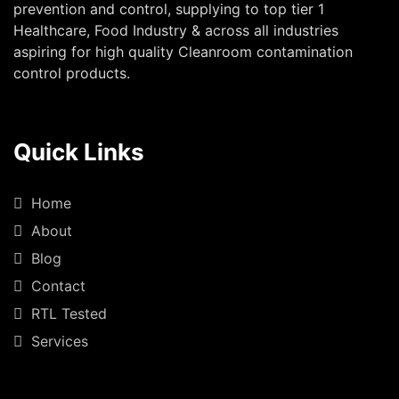
prevention and control, supplying to top tier 1
Healthcare, Food Industry & across all industries
aspiring for high quality Cleanroom contamination
control products.
Quick Links
Home
About
Blog
Contact
RTL Tested
Services