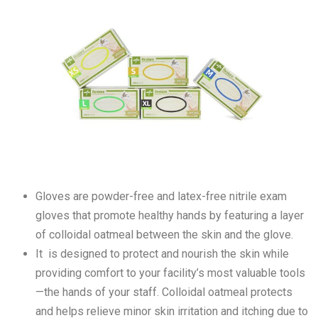
Gloves are powder-free and latex-free nitrile exam
gloves that promote healthy hands by featuring a layer
of colloidal oatmeal between the skin and the glove.
It is designed to protect and nourish the skin while
providing comfort to your facility’s most valuable tools
—the hands of your staff. Colloidal oatmeal protects
and helps relieve minor skin irritation and itching due to