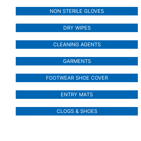
NON STERILE GLOVES
DRY WIPES
CLEANING AGENTS
GARMENTS
FOOTWEAR SHOE COVER
ENTRY MATS
CLOGS & SHOES