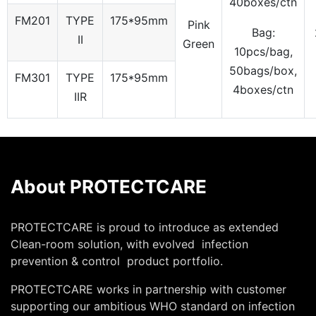
40boxes/ctn
FM201
TYPE
175*95mm
Pink
Bag:
II
Green
10pcs/bag,
50bags/box,
FM301
TYPE
175*95mm
4boxes/ctn
IIR
About PROTECTCARE
PROTECTCARE is proud to introduce as extended
Clean-room solution, with evolved infection
prevention & control product portfolio.
PROTECTCARE works in partnership with customer
supporting our ambitious WHO standard on infection