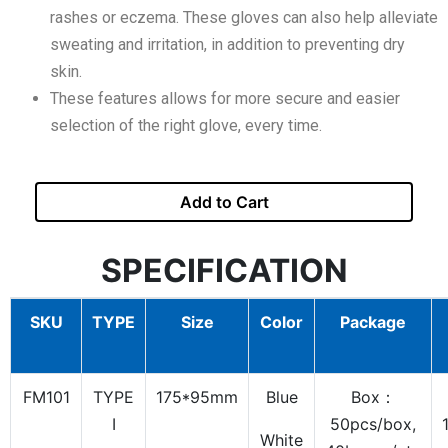
rashes or eczema. These gloves can also help alleviate
sweating and irritation, in addition to preventing dry
skin.
These features allows for more secure and easier
selection of the right glove, every time.
Add to Cart
SPECIFICATION
SKU
TYPE
Size
Color
Package
FM101
TYPE
175*95mm
Blue
Box：
I
50pcs/box,
White