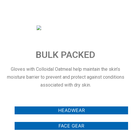
BULK PACKED
Gloves with Colloidal Oatmeal help maintain the skin’s
moisture barrier to prevent and protect against conditions
associated with dry skin.
HEADWEAR
FACE GEAR