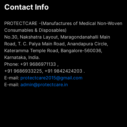
Contact Info
PROTECTCARE -(Manufactures of Medical Non-Woven
Consumables & Disposables)
No.30, Nakshatra Layout, Maragondanahalli Main
Road, T. C. Palya Main Road, Anandapura Circle,
Kateramma Temple Road, Bangalore-560036,
Karnataka, India.
Phone: +91 9686971133 ,
+91 9686933225, +91 9842424203 .
E-mail:
protectcare2015@gmail.com
E-mail:
admin@protectcare.in