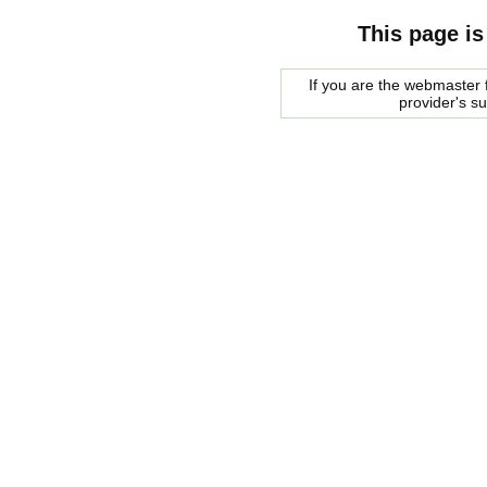
This page is
If you are the webmaster f
provider's s