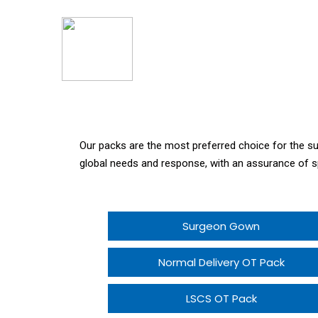
Our packs are the most preferred choice for the 
global needs and response, with an assurance of s
Surgeon Gown
Normal Delivery OT Pack
LSCS OT Pack