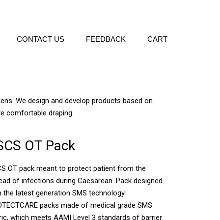
CONTACT US
FEEDBACK
CART
ogens. We design and develop products based on
re comfortable draping.
SCS OT Pack
S OT pack meant to protect patient from the
ead of infections during Caesarean. Pack designed
h the latest generation SMS technology.
TECTCARE packs made of medical grade SMS
ric, which meets AAMI Level 3 standards of barrier