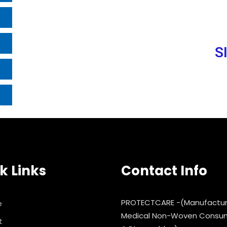
S
k Links
Contact Info
PROTECTCARE -(Manufactur
e
Medical Non-Woven Consu
t