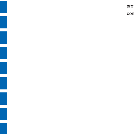
pro
con