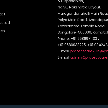
& Disposables)
No.30, Nakshatra Layout,
Maragondanahalli Main Road,
act
Palya Main Road, Anandapura
ested
Kateramma Temple Road,
ces
Bangalore-560036, Karnataka
Phone: +91 9686971133 ,
+91 9686933225, +91 984242
E-mail:
protectcare2015@g
E-mail:
admin@protectcare.