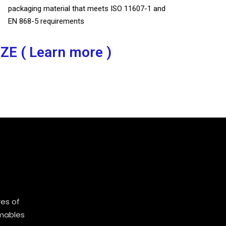
packaging material that meets ISO 11607-1 and
EN 868-5 requirements
IZE ( Learn more )
es of
mables