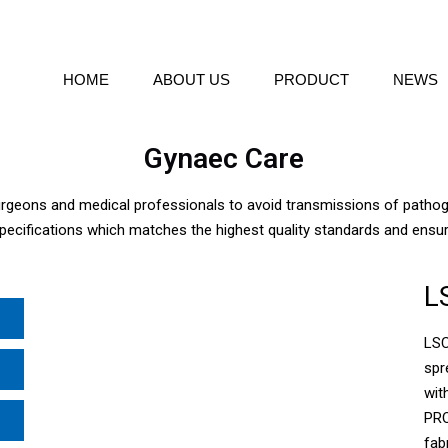
HOME
ABOUT US
PRODUCT
NEWS
Gynaec Care
surgeons and medical professionals to avoid transmissions of path
pecifications which matches the highest quality standards and ensu
L
LSC
spr
wit
PRO
fab