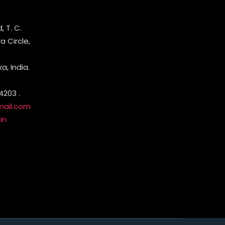
 T. C.
 Circle,
, India.
4203 .
mail.com
in