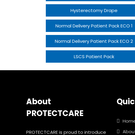
Hysterectomy Drape
Normal Delivery Patient Pack ECO 1
Normal Delivery Patient Pack ECO 2
LSCS Patient Pack
About
Quic
PROTECTCARE
Hom
Abou
PROTECTCARE is proud to introduce