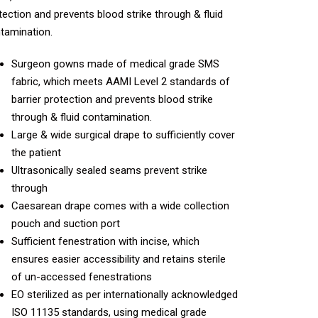
tection and prevents blood strike through & fluid
tamination.
Surgeon gowns made of medical grade SMS
fabric, which meets AAMI Level 2 standards of
barrier protection and prevents blood strike
through & fluid contamination.
Large & wide surgical drape to sufficiently cover
the patient
Ultrasonically sealed seams prevent strike
through
Caesarean drape comes with a wide collection
pouch and suction port
Sufficient fenestration with incise, which
ensures easier accessibility and retains sterile
of un-accessed fenestrations
EO sterilized as per internationally acknowledged
ISO 11135 standards, using medical grade