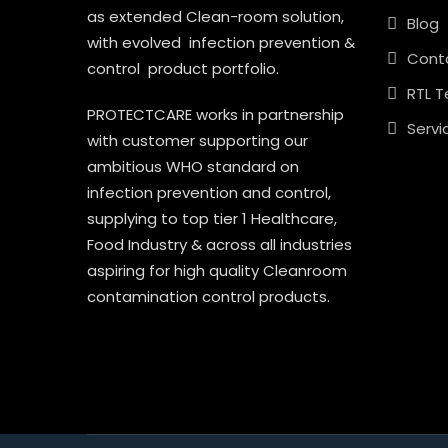
as extended Clean-room solution,
Blog
with evolved infection prevention &
Cont
control product portfolio.
RTL T
PROTECTCARE works in partnership
Servi
with customer supporting our
ambitious WHO standard on
infection prevention and control,
supplying to top tier 1 Healthcare,
Food Industry & across all industries
aspiring for high quality Cleanroom
contamination control products.