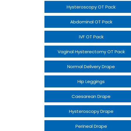
Hysteroscopy OT Pack
Abdominal OT Pack
IVF OT Pack
Vaginal Hysterectomy OT Pack
Normal Delivery Drape
Hip Leggings
Caesarean Drape
Hysteroscopy Drape
Perineal Drape