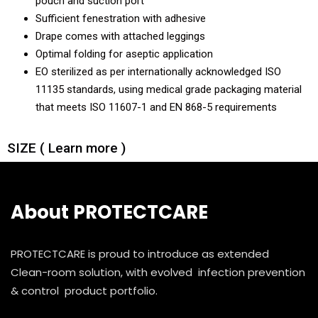
pouch and suction port
Sufficient fenestration with adhesive
Drape comes with attached leggings
Optimal folding for aseptic application
EO sterilized as per internationally acknowledged ISO
11135 standards, using medical grade packaging material
that meets ISO 11607-1 and EN 868-5 requirements
SIZE ( Learn more )
About PROTECTCARE
PROTECTCARE is proud to introduce as extended
Clean-room solution, with evolved infection prevention
& control product portfolio.