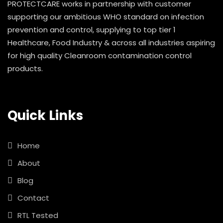
PROTECTCARE works in partnership with customer
supporting our ambitious WHO standard on infection
prevention and control, supplying to top tier 1
Healthcare, Food Industry & across all industries aspiring
for high quality Cleanroom contamination control
products.
Quick Links
Home
About
Blog
Contact
RTL Tested