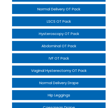
Normal Delivery OT Pack
LSCS OT Pack
Hysteroscopy OT Pack
Abdominal OT Pack
IVF OT Pack
Vaginal Hysterectomy OT Pack
Normal Delivery Drape
Hip Leggings
Caesarean Drape