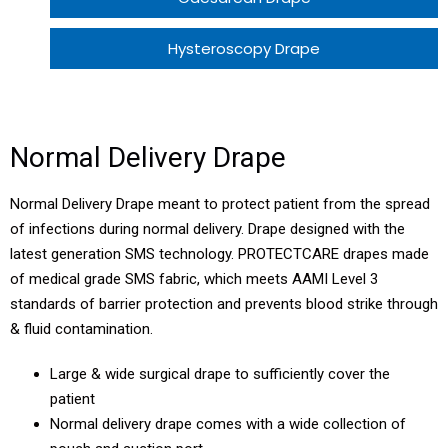
Hysteroscopy Drape
Perineal Drape
Hysterectomy Drape
Normal Delivery Drape
Normal Delivery Patient Pack ECO 1
Normal Delivery Drape meant to protect patient from the spread
of infections during normal delivery. Drape designed with the
Normal Delivery Patient Pack ECO 2
latest generation SMS technology. PROTECTCARE drapes made
of medical grade SMS fabric, which meets AAMI Level 3
LSCS Patient Pack
standards of barrier protection and prevents blood strike through
& fluid contamination.
Large & wide surgical drape to sufficiently cover the
patient
Normal delivery drape comes with a wide collection of