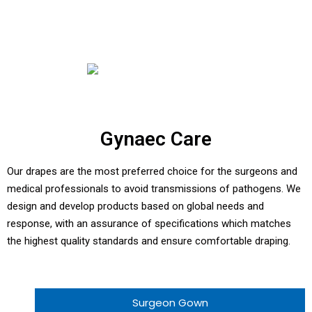
Gynaec Care
Our drapes are the most preferred choice for the surgeons and
medical professionals to avoid transmissions of pathogens. We
design and develop products based on global needs and
response, with an assurance of specifications which matches
the highest quality standards and ensure comfortable draping.
Surgeon Gown