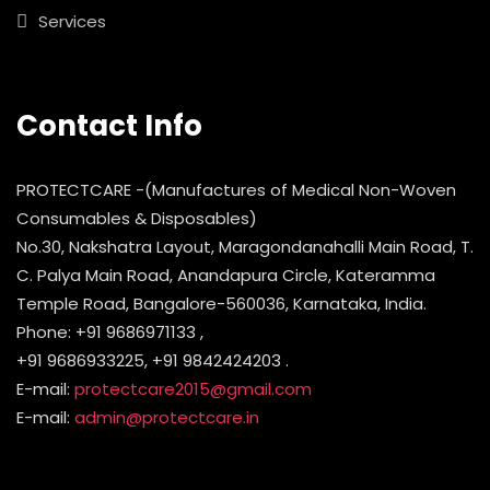
Services
Contact Info
PROTECTCARE -(Manufactures of Medical Non-Woven
Consumables & Disposables)
No.30, Nakshatra Layout, Maragondanahalli Main Road, T.
C. Palya Main Road, Anandapura Circle, Kateramma
Temple Road, Bangalore-560036, Karnataka, India.
Phone: +91 9686971133 ,
+91 9686933225, +91 9842424203 .
E-mail:
protectcare2015@gmail.com
E-mail:
admin@protectcare.in