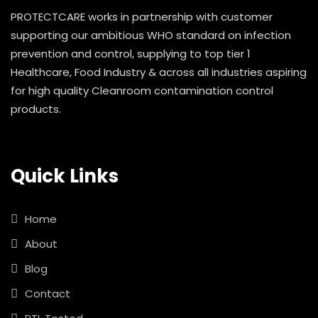
PROTECTCARE works in partnership with customer
supporting our ambitious WHO standard on infection
prevention and control, supplying to top tier 1
Healthcare, Food Industry & across all industries aspiring
for high quality Cleanroom contamination control
products.
Quick Links
Home
About
Blog
Contact