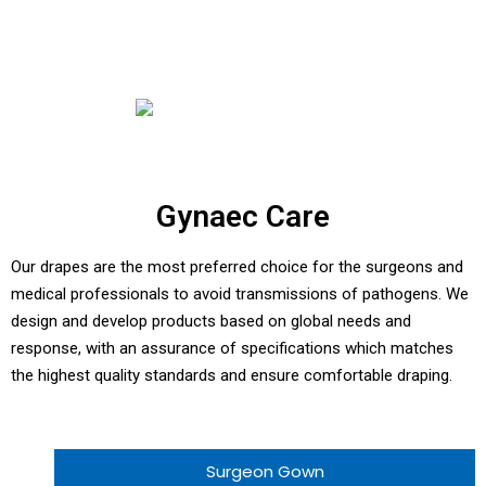
Gynaec Care
Our drapes are the most preferred choice for the surgeons and
medical professionals to avoid transmissions of pathogens. We
design and develop products based on global needs and
response, with an assurance of specifications which matches
the highest quality standards and ensure comfortable draping.
Surgeon Gown