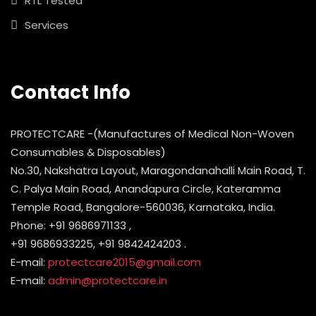
RTL Tested
Services
Contact Info
PROTECTCARE -(Manufactures of Medical Non-Woven
Consumables & Disposables)
No.30, Nakshatra Layout, Maragondanahalli Main Road, T.
C. Palya Main Road, Anandapura Circle, Kateramma
Temple Road, Bangalore-560036, Karnataka, India.
Phone: +91 9686971133 ,
+91 9686933225, +91 9842424203 .
E-mail:
protectcare2015@gmail.com
E-mail:
admin@protectcare.in