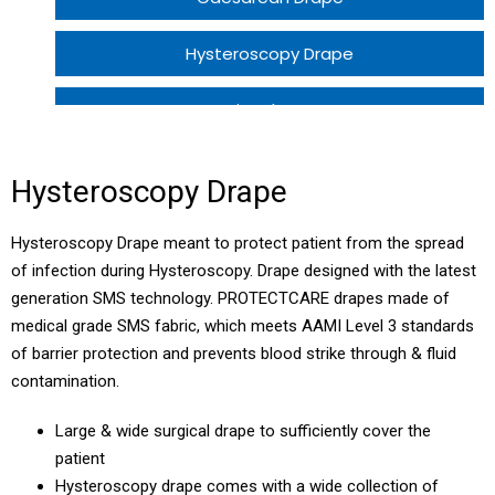
Hysteroscopy Drape
Perineal Drape
Hysterectomy Drape
Hysteroscopy Drape
Normal Delivery Patient Pack ECO 1
Hysteroscopy Drape meant to protect patient from the spread
of infection during Hysteroscopy. Drape designed with the latest
Normal Delivery Patient Pack ECO 2
generation SMS technology. PROTECTCARE drapes made of
medical grade SMS fabric, which meets AAMI Level 3 standards
LSCS Patient Pack
of barrier protection and prevents blood strike through & fluid
contamination.
Large & wide surgical drape to sufficiently cover the
patient
Hysteroscopy drape comes with a wide collection of