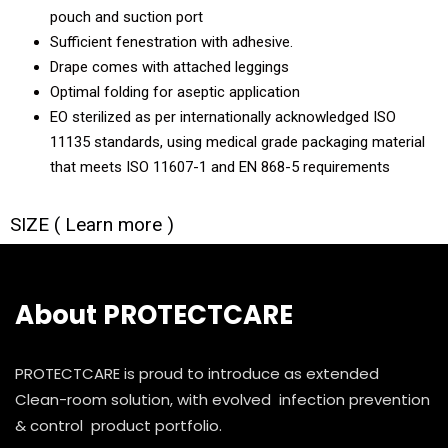
pouch and suction port
Sufficient fenestration with adhesive.
Drape comes with attached leggings
Optimal folding for aseptic application
EO sterilized as per internationally acknowledged ISO
11135 standards, using medical grade packaging material
that meets ISO 11607-1 and EN 868-5 requirements
SIZE ( Learn more )
About PROTECTCARE
PROTECTCARE is proud to introduce as extended
Clean-room solution, with evolved infection prevention
& control product portfolio.