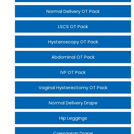
Normal Delivery OT Pack
LSCS OT Pack
Hysteroscopy OT Pack
Abdominal OT Pack
IVF OT Pack
Vaginal Hysterectomy OT Pack
Normal Delivery Drape
Hip Leggings
Caesarean Drape