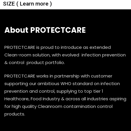
SIZE ( Learn more )
About PROTECTCARE
PROTECTCARE is proud to introduce as extended
Clean-room solution, with evolved infection prevention
& control product portfolio.
PROTECTCARE works in partnership with customer
supporting our ambitious WHO standard on infection
prevention and control, supplying to top tier 1
Healthcare, Food Industry & across all industries aspiring
for high quality Cleanroom contamination control
products.