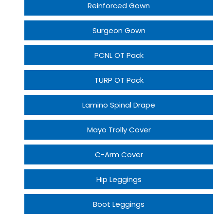
Reinforced Gown
Surgeon Gown
PCNL OT Pack
TURP OT Pack
Lamino Spinal Drape
Mayo Trolly Cover
C-Arm Cover
Hip Leggings
Boot Leggings