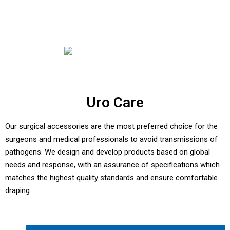
Uro Care
Our surgical accessories are the most preferred choice for the
surgeons and medical professionals to avoid transmissions of
pathogens. We design and develop products based on global
needs and response, with an assurance of specifications which
matches the highest quality standards and ensure comfortable
draping.