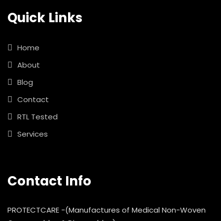
Quick Links
Home
About
Blog
Contact
RTL Tested
Services
Contact Info
PROTECTCARE -(Manufactures of Medical Non-Woven