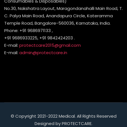
Consumables & Disposables)
No.30, Nakshatra Layout, Maragondanahalli Main Road, T.
C. Palya Main Road, Anandapura Circle, Kateramma
Temple Road, Bangalore-560036, Karnataka, India.
Phone: +91 9686971133 ,
+91 9686933225, +91 9842424203 .
E-mail:
protectcare2015@gmail.com
E-mail:
admin@protectcare.in
© Copyright 2021-2022 Medical. All Rights Reserved
Designed by PROTECTCARE.