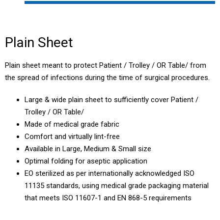
Plain Sheet
Craniotomy Drape
Plain Sheet
PCNL Drape
Plain sheet meant to protect Patient / Trolley / OR Table/ from
the spread of infections during the time of surgical procedures.
TURP Drape
Large & wide plain sheet to sufficiently cover Patient /
Laparoscopy Drape
Trolley / OR Table/
Made of medical grade fabric
Major Drape
Comfort and virtually lint-free
Available in Large, Medium & Small size
Major Drape Eco
Optimal folding for aseptic application
EO sterilized as per internationally acknowledged ISO
11135 standards, using medical grade packaging material
that meets ISO 11607-1 and EN 868-5 requirements