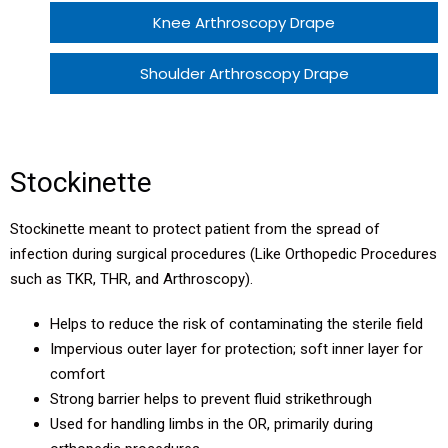
Knee Arthroscopy Drape
Shoulder Arthroscopy Drape
Large Trolley Sheet with ABS
Stockinette
Stockinette
THR Patient Pack
Stockinette meant to protect patient from the spread of
infection during surgical procedures (Like Orthopedic Procedures
THR Patient Pack Eco
such as TKR, THR, and Arthroscopy).
Helps to reduce the risk of contaminating the sterile field
TKR Patient Pack
Impervious outer layer for protection; soft inner layer for
comfort
TKR Patient Pack Eco
Strong barrier helps to prevent fluid strikethrough
Used for handling limbs in the OR, primarily during
Knee Arthroscopy Patient Pack