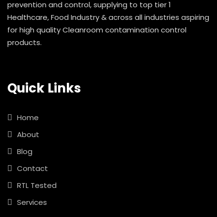
prevention and control, supplying to top tier 1
Healthcare, Food Industry & across all industries aspiring
for high quality Cleanroom contamination control
products.
Quick Links
Home
About
Blog
Contact
RTL Tested
Services