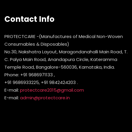
Contact Info
PROTECTCARE -(Manufactures of Medical Non-Woven
Consumables & Disposables)
No.30, Nakshatra Layout, Maragondanahalli Main Road, T.
C. Palya Main Road, Anandapura Circle, Kateramma
Temple Road, Bangalore-560036, Karnataka, India.
Phone: +91 9686971133 ,
+91 9686933225, +91 9842424203 .
E-mail:
protectcare2015@gmail.com
E-mail:
admin@protectcare.in