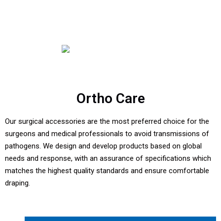
Ortho Care
Our surgical accessories are the most preferred choice for the
surgeons and medical professionals to avoid transmissions of
pathogens. We design and develop products based on global
needs and response, with an assurance of specifications which
matches the highest quality standards and ensure comfortable
draping.