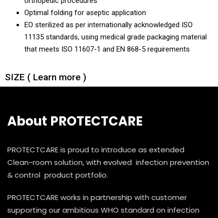
orthopedic procedures
Optimal folding for aseptic application
Knee Arthroscopy Patient Pack Eco
EO sterilized as per internationally acknowledged ISO
11135 standards, using medical grade packaging material
Shoulder Arthroscopy Patient Pack
that meets ISO 11607-1 and EN 868-5 requirements
Shoulder Arthroscopy Patient Pack Eco
SIZE ( Learn more )
About PROTECTCARE
PROTECTCARE is proud to introduce as extended
Clean-room solution, with evolved infection prevention
& control product portfolio.
PROTECTCARE works in partnership with customer
supporting our ambitious WHO standard on infection