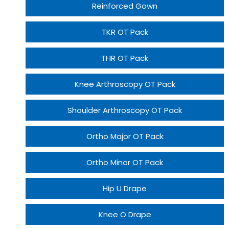
Reinforced Gown
TKR OT Pack
THR OT Pack
Knee Arthroscopy OT Pack
Shoulder Arthroscopy OT Pack
Ortho Major OT Pack
Ortho Minor OT Pack
Hip U Drape
Knee O Drape